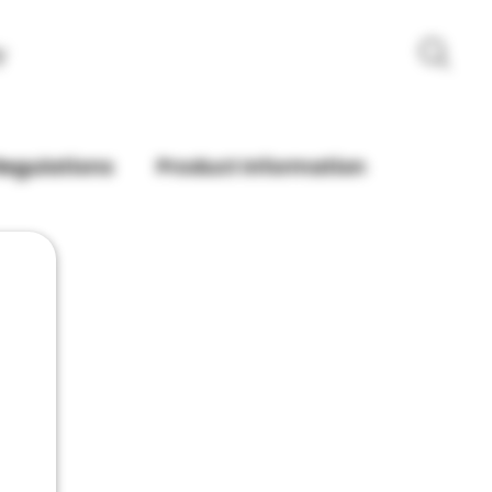
y
Regulations
Product Information