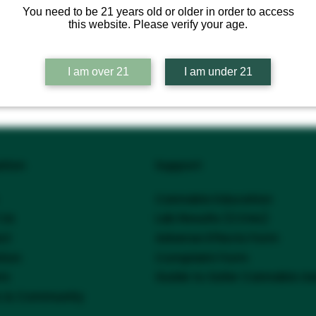
You need to be 21 years old or older in order to access
this website. Please verify your age.
I am over 21
I am under 21
ation
Support
Cannabis Education
 Us
Lab Results (COAs)
ct
Adverse Effects Form
tion
Complaint Form
Guide to Safer Cannabis U
rs
s & Community