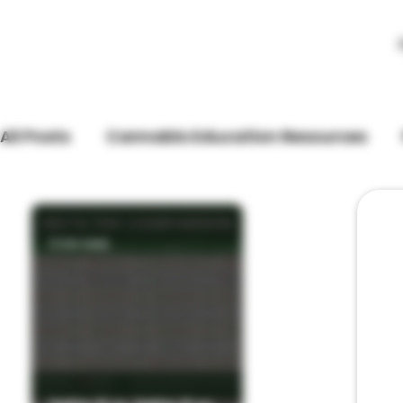
All Posts
Cannabis Education Resources
Store Updates
3 min read