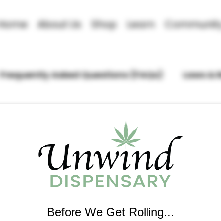
Home
About Us
Shop
Learn
Communit
Frequently Asked Questions (FAQs)
Laws & 
Before We Get Rolling...