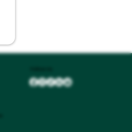
Follow Us
se