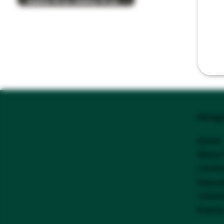
Delta-8 vs. Delta-9 vs.
Delta-10 THC
Navig
Home
About
Conta
Educa
Caree
Event