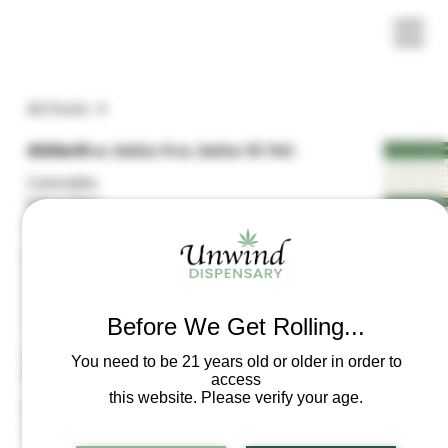
All Posts
All Posts
Delta-8 vs. Delta-9 vs. Delta-10 THC
Cannabis
Education
Resources
The 2025 Federal Hemp Ban
Frequently
Asked
Questions
(FAQs)
Before We Get Rolling...
Laws &
Understanding the Different Types & Forms of
You need to be 21 years old or older in order to
Regulations
Edibles
access
this website. Please verify your age.
Product
Information