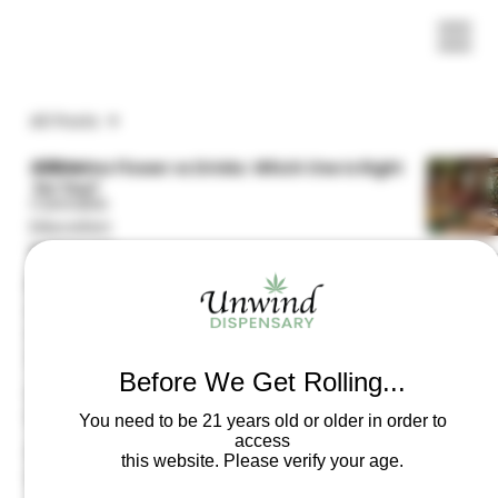
All Posts
All Posts
Edibles vs Flower vs Drinks: Which One Is Right
for You?
Cannabis
Education
Resources
Delta-8 vs. Delta-9 vs. Delta-10 THC
Frequently
Asked
Questions
(FAQs)
Before We Get Rolling...
Laws &
The 2025 Federal Hemp Ban
Regulations
You need to be 21 years old or older in order to
access
Product
this website. Please verify your age.
Information